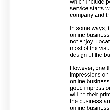
which include 
service starts 
company and the
In some ways, t
online business 
not enjoy. Locat
most of the visu
design of the b
However, one thi
impressions on 
online business 
good impression
will be their pr
the business an
online business 