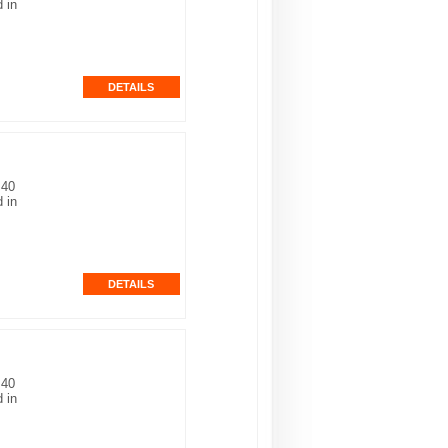
 in
 40
 in
 40
 in