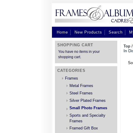
Home
New Products
Search
M
SHOPPING CART
Top
In Di
You have no items in your
shopping cart.
So
CATEGORIES
Frames
Metal Frames
Steel Frames
Silver Plated Frames
Small Photo Frames
Sports and Specialty
Frames
Framed Gift Box