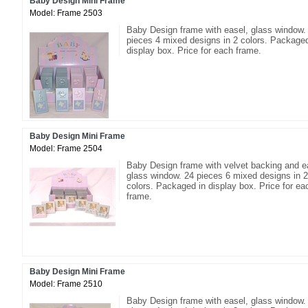
Baby Design Mini Frame
Model: Frame 2503
Baby Design frame with easel, glass window.
pieces 4 mixed designs in 2 colors. Packaged
display box. Price for each frame.
Baby Design Mini Frame
Model: Frame 2504
Baby Design frame with velvet backing and e
glass window. 24 pieces 6 mixed designs in 2
colors. Packaged in display box. Price for ea
frame.
Baby Design Mini Frame
Model: Frame 2510
Baby Design frame with easel, glass window.