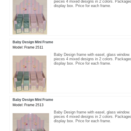
pieces 4 mixed designs in 2 colors. Packaged
display box. Price for each frame.
Baby Design Mini Frame
Model: Frame 2511
Baby Design frame with easel, glass window.
pieces 4 mixed designs in 2 colors. Packaged
display box. Price for each frame.
Baby Design Mini Frame
Model: Frame 2513
Baby Design frame with easel, glass window.
pieces 4 mixed designs in 2 colors. Packaged
display box. Price for each frame.