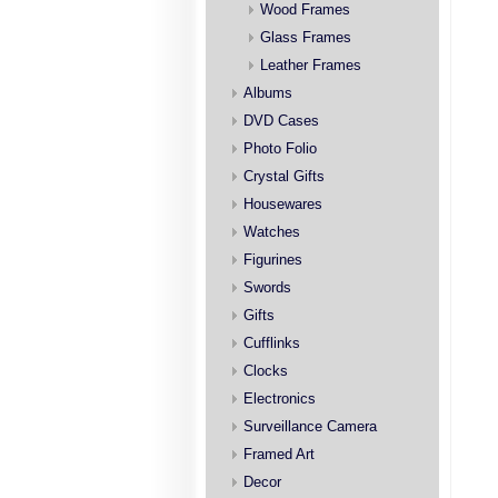
Wood Frames
Glass Frames
Leather Frames
Albums
DVD Cases
Photo Folio
Crystal Gifts
Housewares
Watches
Figurines
Swords
Gifts
Cufflinks
Clocks
Electronics
Surveillance Camera
Framed Art
Decor