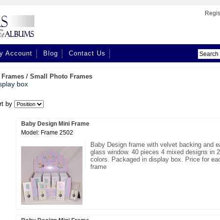
Regis
y Account
Blog
Contact Us
/
Frames
/
Small Photo Frames
splay box
rt by
Baby Design Mini Frame
Model: Frame 2502
Baby Design frame with velvet backing and e
glass window. 40 pieces 4 mixed designs in 2
colors. Packaged in display box. Price for ea
frame