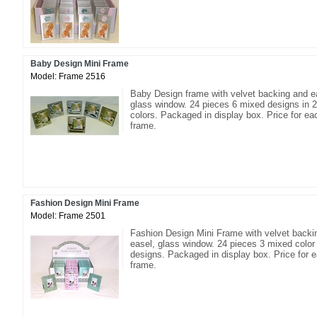
Baby Design Mini Frame
Model: Frame 2516
Baby Design frame with velvet backing and e
glass window. 24 pieces 6 mixed designs in 2
colors. Packaged in display box. Price for ea
frame.
Fashion Design Mini Frame
Model: Frame 2501
Fashion Design Mini Frame with velvet backi
easel, glass window. 24 pieces 3 mixed color
designs. Packaged in display box. Price for 
frame.