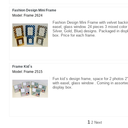
Fashion Design Mini Frame
Model: Frame 2624
Fashion Design Mini Frame with velvet backi
easel, glass window. 24 pieces 3 mixed color 
Silver, Gold, Blue) designs. Packaged in disp
box. Price for each frame.
Frame Kid`s
Model: Frame 2515
Fun kid`s design frame, space for 2 photos 2”
with easel, glass window . Coming in assorte
display box.
1
2
Next