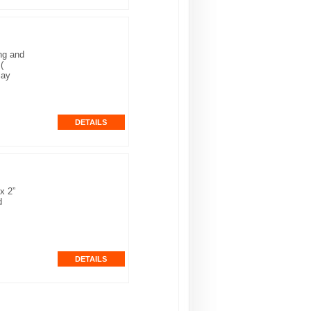
ng and
(
lay
x 2”
d