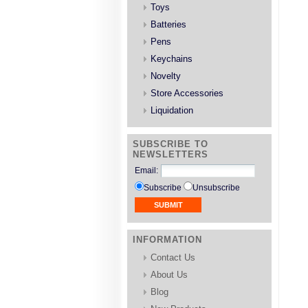
Toys
Batteries
Pens
Keychains
Novelty
Store Accessories
Liquidation
SUBSCRIBE TO
NEWSLETTERS
Email
:
Subscribe
Unsubscribe
INFORMATION
Contact Us
About Us
Blog