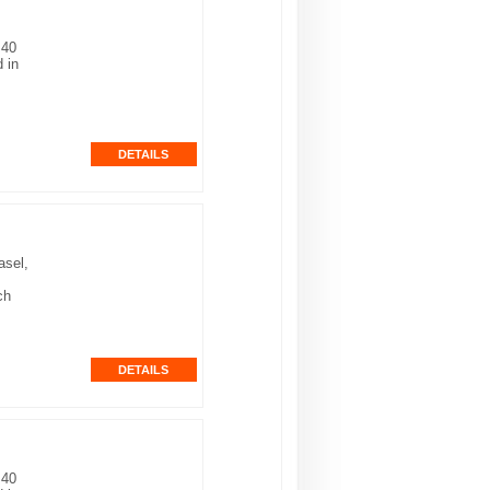
 40
 in
asel,
ch
 40