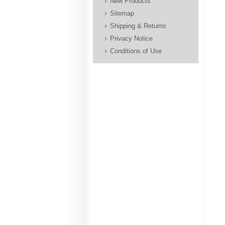
New Products
Sitemap
Shipping & Returns
Privacy Notice
Conditions of Use