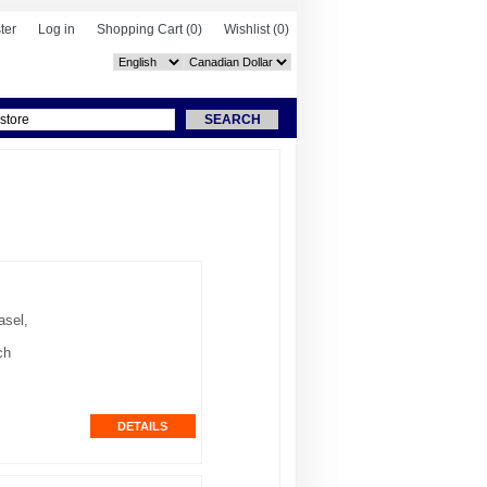
ter
Log in
Shopping Cart
(0)
Wishlist
(0)
asel,
ch