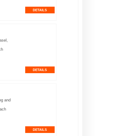
asel,
ch
ng and
each