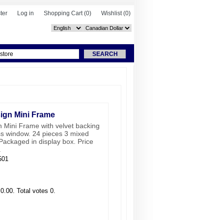
ter
Log in
Shopping Cart
(0)
Wishlist
(0)
ign Mini Frame
 Mini Frame with velvet backing
ss window. 24 pieces 3 mixed
Packaged in display box. Price
.
501
 0.00. Total votes 0.