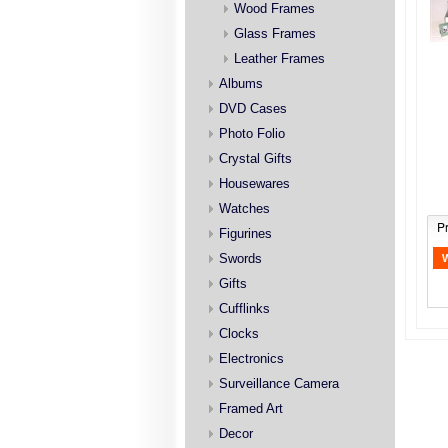
Wood Frames
Glass Frames
Leather Frames
Albums
DVD Cases
Photo Folio
Crystal Gifts
Housewares
Watches
P
Figurines
Swords
Gifts
Cufflinks
Clocks
Electronics
Surveillance Camera
Framed Art
Decor