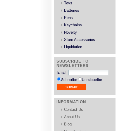
Toys
Batteries
Pens
Keychains
Novelty
Store Accessories
Liquidation
SUBSCRIBE TO
NEWSLETTERS
Email
:
Subscribe
Unsubscribe
INFORMATION
Contact Us
About Us
Blog