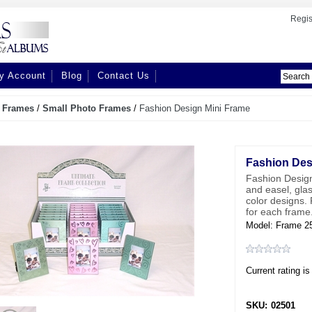
Regis
y Account
Blog
Contact Us
/
Frames
/
Small Photo Frames
/
Fashion Design Mini Frame
Fashion Des
Fashion Design
and easel, gla
color designs. 
for each frame
Model: Frame 2
Current rating is
SKU:
02501