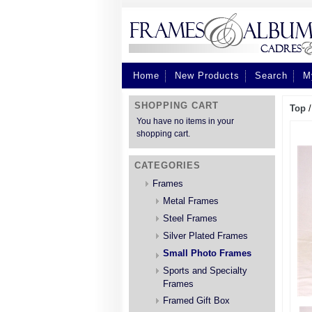
Home
New Products
Search
M
SHOPPING CART
Top
You have no items in your
shopping cart.
CATEGORIES
Frames
Metal Frames
Steel Frames
Silver Plated Frames
Small Photo Frames
Sports and Specialty
Frames
Framed Gift Box