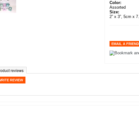
Color:
Assorted
Size:
2” x 3”, 5cm x 
roduct reviews